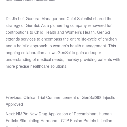
Dr. Jin Lei, General Manager and Chief Scientist shared the
strategy of GenSci. As a pioneering company renowned for
contributions to Child Health and Women’s Health, GenSci
extends services to encompass the entire life-cycle of children
and a holistic approach to women's health management. This
ongoing collaboration allows GenSci to gain a deeper
understanding of medical needs, thereby providing patients with
more precise healthcare solutions.
Previous: Clinical Trial Commencement of GenSci098 Injection
Approved
Next: NMPA: New Drug Application of Recombinant Human
Follicle-Stimulating Hormone - CTP Fusion Protein Injection