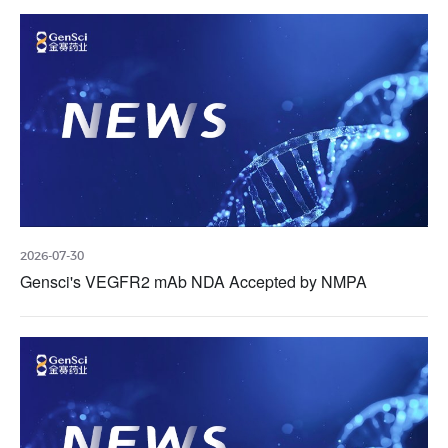
2026-07-30
Gensci's VEGFR2 mAb NDA Accepted by NMPA