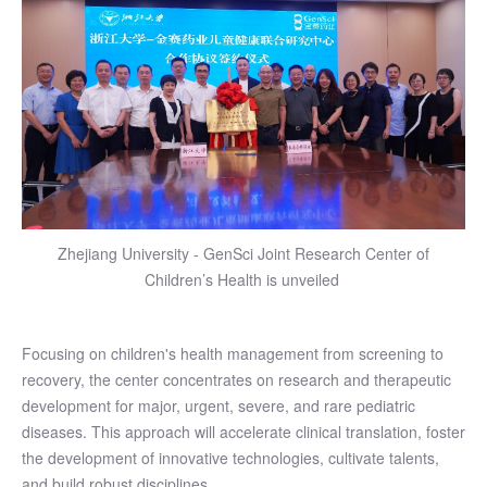
Zhejiang University - GenSci Joint Research Center of
Children’s Health is unveiled
Focusing on children's health management from screening to
recovery, the center concentrates on research and therapeutic
development for major, urgent, severe, and rare pediatric
diseases. This approach will accelerate clinical translation, foster
the development of innovative technologies, cultivate talents,
and build robust disciplines.