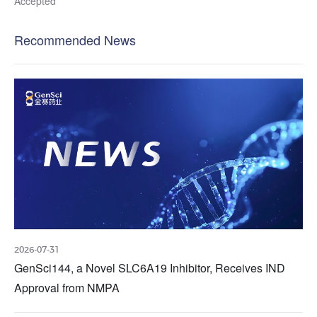
Accepted
Recommended News
2026-07-31
GenSci144, a Novel SLC6A19 Inhibitor, Receives IND
Approval from NMPA