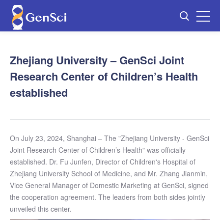
Zhejiang University – GenSci Joint
Research Center of Children’s Health
established
On July 23, 2024, Shanghai – The "Zhejiang University - GenSci
Joint Research Center of Children’s Health" was officially
established. Dr. Fu Junfen, Director of Children's Hospital of
Zhejiang University School of Medicine, and Mr. Zhang Jianmin,
Vice General Manager of Domestic Marketing at GenSci, signed
the cooperation agreement. The leaders from both sides jointly
unveiled this center.