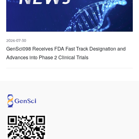
2026-07-30
GenSci098 Receives FDA Fast Track Designation and
Advances into Phase 2 Clinical Trials