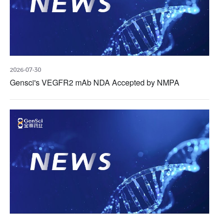
2026-07-30
Gensci's VEGFR2 mAb NDA Accepted by NMPA