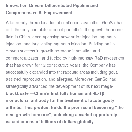
Innovation-Driven: Differentiated Pipeline and
Comprehensive AI Empowerment
After nearly three decades of continuous evolution, GenSci has
built the only complete product portfolio in the growth hormone
field in China, encompassing powder for injection, aqueous
injection, and long-acting aqueous injection. Building on its
proven success in growth hormone innovation and
commercialization, and fueled by high-intensity R&D investment
that has grown for 12 consecutive years, the Company has
successfully expanded into therapeutic areas including gout,
assisted reproduction, and allergies. Moreover, GenSci has
strategically advanced the development of its
next mega-
blockbuster
—
China’s first fully human anti-IL-1β
monoclonal antibody for the treatment of acute gouty
arthritis.
This product holds the promise of becoming "the
next growth hormone", unlocking a market opportunity
valued at tens of billions of dollars globally.