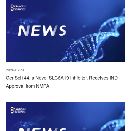
2026-07-31
GenSci144, a Novel SLC6A19 Inhibitor, Receives IND
Approval from NMPA