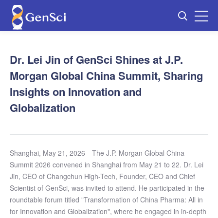
Dr. Lei Jin of GenSci Shines at J.P.
Morgan Global China Summit, Sharing
Insights on Innovation and
Globalization
Shanghai, May 21, 2026—The J.P. Morgan Global China
Summit 2026 convened in Shanghai from May 21 to 22. Dr. Lei
Jin, CEO of Changchun High-Tech, Founder, CEO and Chief
Scientist of GenSci, was invited to attend. He participated in the
roundtable forum titled "Transformation of China Pharma: All in
for Innovation and Globalization", where he engaged in in-depth