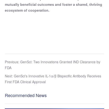
mutually beneficial outcomes and foster a shared, thriving
ecosystem of cooperation.
Previous: GenSci: Two Innovations Granted IND Clearance by
FDA
Next: GenSci's Innovative IL-1α/β Bispecific Antibody Receives
First FDA Clinical Approval
Recommended News