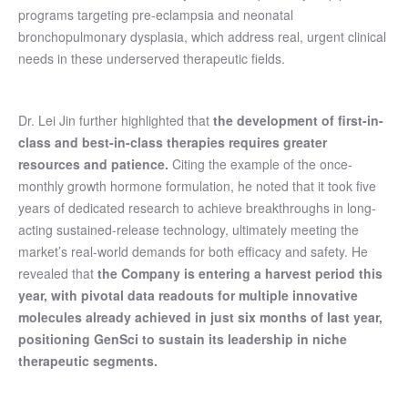
programs targeting pre-eclampsia and neonatal
bronchopulmonary dysplasia, which address real, urgent clinical
needs in these underserved therapeutic fields.
Dr. Lei Jin further highlighted that
the development of first-in-
class and best-in-class therapies requires greater
resources and patience.
Citing the example of the once-
monthly growth hormone formulation, he noted that it took five
years of dedicated research to achieve breakthroughs in long-
acting sustained-release technology, ultimately meeting the
market’s real-world demands for both efficacy and safety. He
revealed that
the Company is entering a harvest period this
year, with pivotal data readouts for multiple innovative
molecules already achieved in just six months of last year,
positioning GenSci to sustain its leadership in niche
therapeutic segments.