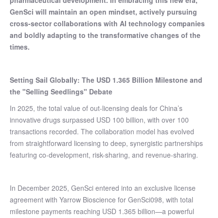
pharmaceutical development. In embracing this new era,
GenSci will maintain an open mindset, actively pursuing
cross-sector collaborations with AI technology companies
and boldly adapting to the transformative changes of the
times.
Setting Sail Globally: The USD 1.365 Billion Milestone and
the "Selling Seedlings" Debate
In 2025, the total value of out-licensing deals for China’s
innovative drugs surpassed USD 100 billion, with over 100
transactions recorded. The collaboration model has evolved
from straightforward licensing to deep, synergistic partnerships
featuring co-development, risk-sharing, and revenue-sharing.
In December 2025, GenSci entered into an exclusive license
agreement with Yarrow Bioscience for GenSci098, with total
milestone payments reaching USD 1.365 billion—a powerful