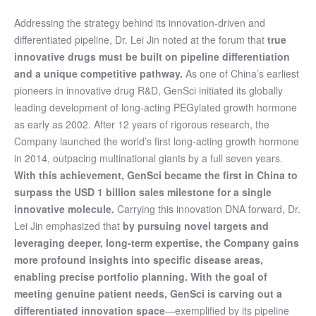
Addressing the strategy behind its innovation-driven and
differentiated pipeline, Dr. Lei Jin noted at the forum that
true
innovative drugs must be built on pipeline differentiation
and a unique competitive pathway.
As one of China’s earliest
pioneers in innovative drug R&D, GenSci initiated its globally
leading development of long-acting PEGylated growth hormone
as early as 2002. After 12 years of rigorous research, the
Company launched the world’s first long-acting growth hormone
in 2014, outpacing multinational giants by a full seven years.
With this achievement, GenSci became the first in China to
surpass the USD 1 billion sales milestone for a single
innovative molecule.
Carrying this innovation DNA forward, Dr.
Lei Jin emphasized that
by pursuing novel targets and
leveraging deeper, long-term expertise, the Company gains
more profound insights into specific disease areas,
enabling precise portfolio planning. With the goal of
meeting genuine patient needs, GenSci is carving out a
differentiated innovation space
—exemplified by its pipeline