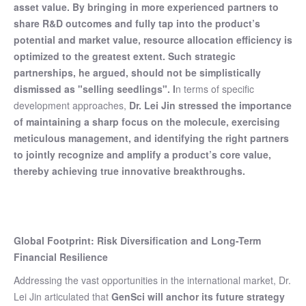
asset value. By bringing in more experienced partners to
share R&D outcomes and fully tap into the product’s
potential and market value, resource allocation efficiency is
optimized to the greatest extent. Such strategic
partnerships, he argued, should not be simplistically
dismissed as "selling seedlings". I
n terms of specific
development approaches,
Dr. Lei Jin stressed the importance
of maintaining a sharp focus on the molecule, exercising
meticulous management, and identifying the right partners
to jointly recognize and amplify a product’s core value,
thereby achieving true innovative breakthroughs.
Global Footprint: Risk Diversification and Long-Term
Financial Resilience
Addressing the vast opportunities in the international market, Dr.
Lei Jin articulated that
GenSci will anchor its future strategy