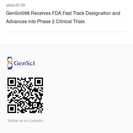
2026-07-30
GenSci098 Receives FDA Fast Track Designation and
Advances into Phase 2 Clinical Trials
Follow us on LinkedIn