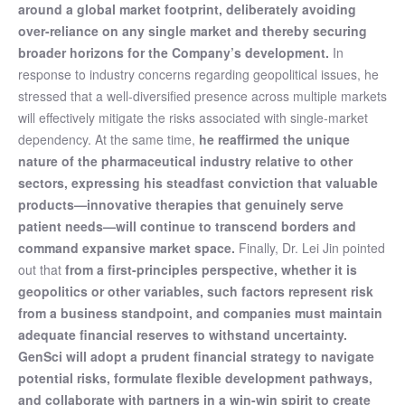
around a global market footprint, deliberately avoiding
over-reliance on any single market and thereby securing
broader horizons for the Company’s development.
In
response to industry concerns regarding geopolitical issues, he
stressed that a well-diversified presence across multiple markets
will effectively mitigate the risks associated with single-market
dependency. At the same time,
he reaffirmed the unique
nature of the pharmaceutical industry relative to other
sectors, expressing his steadfast conviction that valuable
products
—
innovative therapies that genuinely serve
patient needs
—
will continue to transcend borders and
command expansive market space.
Finally, Dr. Lei Jin pointed
out that
from a first-principles perspective, whether it is
geopolitics or other variables, such factors represent risk
from a business standpoint, and companies must maintain
adequate financial reserves to withstand uncertainty.
GenSci will adopt a prudent financial strategy to navigate
potential risks, formulate flexible development pathways,
and collaborate with partners in a win-win spirit to create