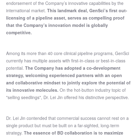
endorsement of the Company’s innovative capabilities by the
international market.
This landmark deal, GenSci’s first out-
licensing of a pipeline asset, serves as compelling proof
that the Company’s innovation model is globally
competitive.
Among its more than 40 core clinical pipeline programs, GenSci
currently has multiple assets with first-in-class or best-in-class
potential.
The Company has adopted a co-development
strategy, welcoming experienced partners with an open
and collaborative mindset to jointly explore the potential of
its innovative molecules.
On the hot-button industry topic of
"selling seedlings", Dr. Lei Jin offered his distinctive perspective.
Dr. Lei Jin contended that commercial success cannot rest on a
single product but must be built on a far-sighted, long-term
strategy.
The essence of BD collaboration is to maximize