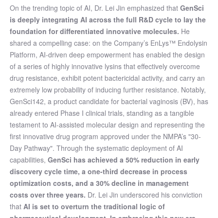
On the trending topic of AI, Dr. Lei Jin emphasized that
GenSci
is deeply integrating AI across the full R&D cycle to lay the
foundation for differentiated innovative molecules.
He
shared a compelling case: on the Company’s EnLys™ Endolysin
Platform, AI-driven deep empowerment has enabled the design
of a series of highly innovative lysins that effectively overcome
drug resistance, exhibit potent bactericidal activity, and carry an
extremely low probability of inducing further resistance. Notably,
GenSci142, a product candidate for bacterial vaginosis (BV), has
already entered Phase I clinical trials, standing as a tangible
testament to AI-assisted molecular design and representing the
first innovative drug program approved under the NMPA’s "30-
Day Pathway". Through the systematic deployment of AI
capabilities,
GenSci has achieved a 50% reduction in early
discovery cycle time, a one-third decrease in process
optimization costs, and a 30% decline in management
costs over three years.
Dr. Lei Jin underscored his conviction
that
AI is set to overturn the traditional logic of