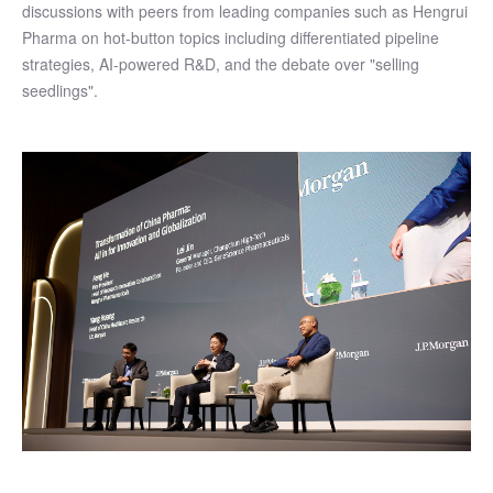
discussions with peers from leading companies such as Hengrui
Pharma on hot-button topics including differentiated pipeline
strategies, AI-powered R&D, and the debate over "selling
seedlings".